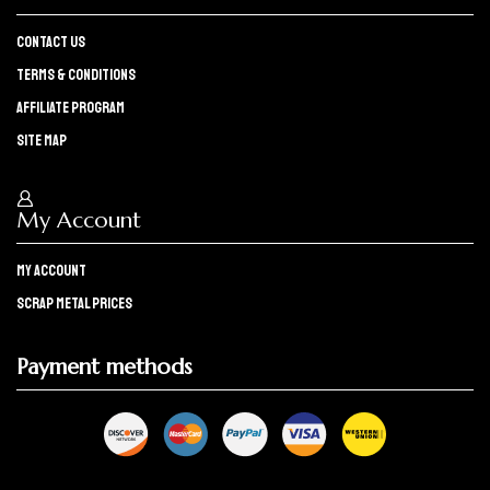
Contact Us
Terms & Conditions
Affiliate program
Site Map
My Account
My Account
Scrap Metal Prices
Payment methods