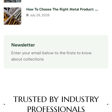
How To Choose The Right Metal Product: ...
July 26, 2026
Newsletter
Enter your email below to the firsts to know
about collections
TRUSTED BY INDUSTRY
PROFESSIONALS