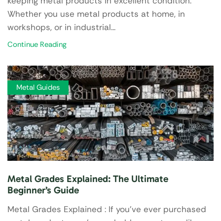
keeping metal products in excellent condition.
Whether you use metal products at home, in
workshops, or in industrial...
Continue Reading
Metal Guides
Metal Grades Explained: The Ultimate
Beginner’s Guide
Metal Grades Explained : If you’ve ever purchased