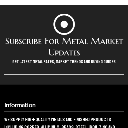
Subscribe For Metal Market
Updates
Get Latest Metal Rates, Market Trends And Buying Guides
Information
We Supply High-Quality Metals And Finished Products
Including Copper, Aluminum, Brass, Steel, Iron, Zinc And