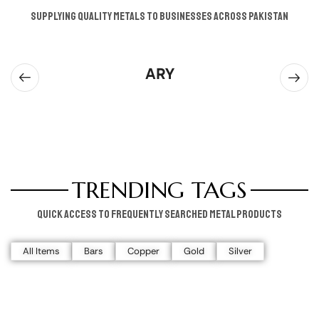
supplying quality metals to businesses across pakistan
ARY
TRENDING TAGS
Quick access to frequently searched metal products
All Items
Bars
Copper
Gold
Silver