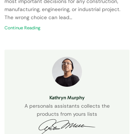
most important decisions for any construction,
manufacturing, engineering, or industrial project.
The wrong choice can lead...
Continue Reading
Kathryn Murphy
A personals assistants collects the
products from yours lists