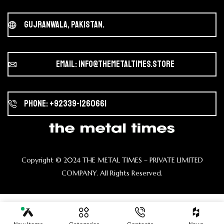
Gujranwala, Pakistan.
Email: info@themetaltimes.store
Phone: +92339-1260661
Copyright ©️ 2024 THE METAL TIMES – PRIVATE LIMITED
COMPANY. All Rights Reserved.