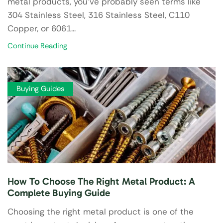
metal products, you’ve probably seen terms like
304 Stainless Steel, 316 Stainless Steel, C110
Copper, or 6061...
Continue Reading
Buying Guides
How To Choose The Right Metal Product: A
Complete Buying Guide
Choosing the right metal product is one of the