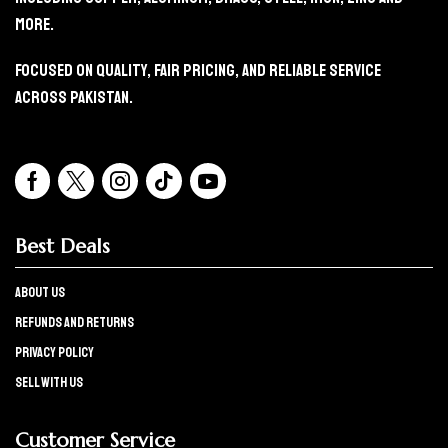
More.
Focused On Quality, Fair Pricing, And Reliable Service
Across Pakistan.
Best Deals
About Us
refunds and returns
Privacy policy
Sell with us
Customer Service