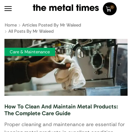
0
Home
Articles Posted By
Mr Waleed
All Posts By Mr Waleed
Care & Maintenance
How To Clean And Maintain Metal Products:
The Complete Care Guide
Proper cleaning and maintenance are essential for