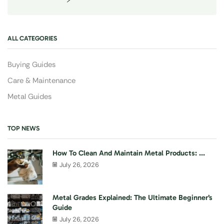
ALL CATEGORIES
Buying Guides
Care & Maintenance
Metal Guides
TOP NEWS
How To Clean And Maintain Metal Products: ...
July 26, 2026
Metal Grades Explained: The Ultimate Beginner’s
Guide
July 26, 2026