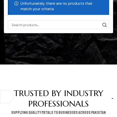
Unfortunately, there are no products that
match your criteria
TRUSTED BY INDUSTRY
PROFESSIONALS
supplying quality metals to businesses across pakistan