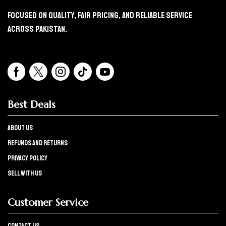
Focused On Quality, Fair Pricing, And Reliable Service
Across Pakistan.
Best Deals
About Us
refunds and returns
Privacy policy
Sell with us
Customer Service
Contact Us