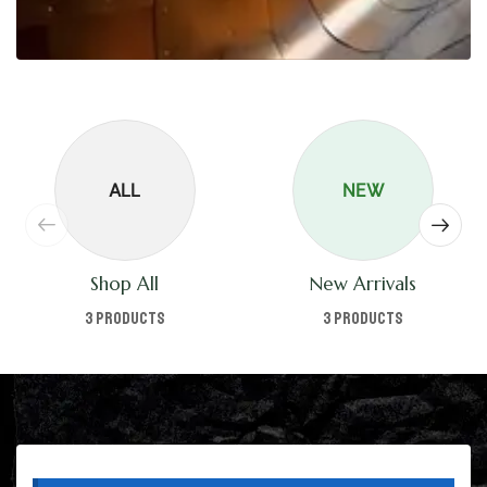
ALL
NEW
Shop All
New Arrivals
3 products
3 products