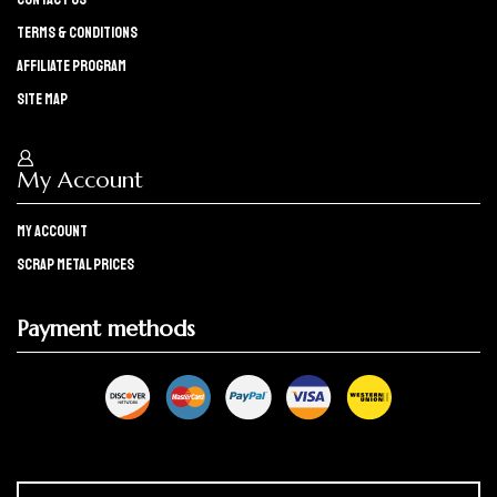
Terms & Conditions
Affiliate program
Site Map
My Account
My Account
Scrap Metal Prices
Payment methods