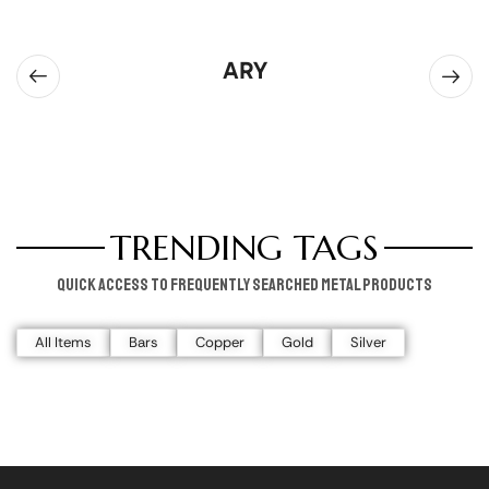
ARY
TRENDING TAGS
Quick access to frequently searched metal products
All Items
Bars
Copper
Gold
Silver