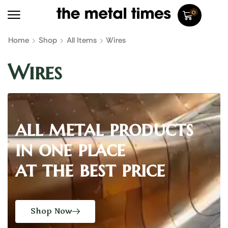
0
Home
Shop
All Items
Wires
Wires
all metal products
in one place
at the best price
Shop Now