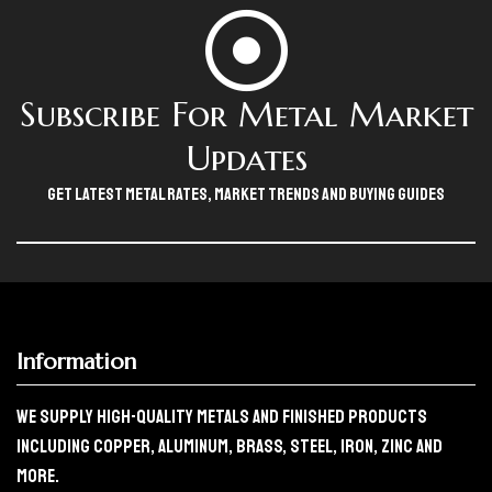
Subscribe For Metal Market
Updates
Get Latest Metal Rates, Market Trends And Buying Guides
Information
We Supply High-Quality Metals And Finished Products
Including Copper, Aluminum, Brass, Steel, Iron, Zinc And
More.