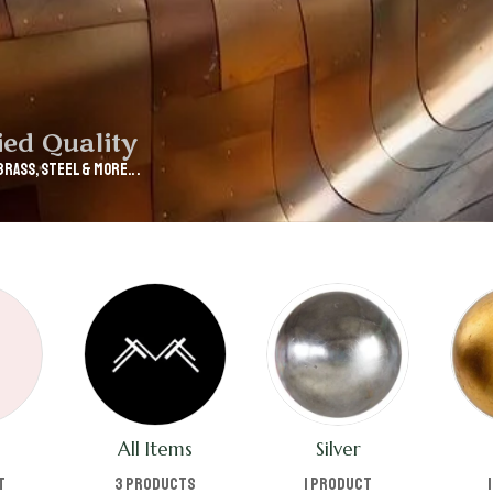
ied Quality
Brass, Steel & More.. .
All Items
Silver
t
3 products
1 product