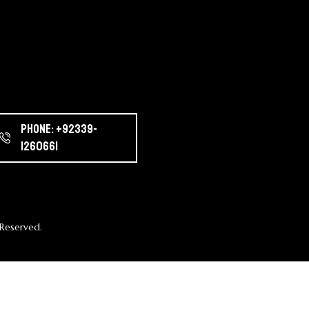
Phone: +92339-
1260661
Reserved.