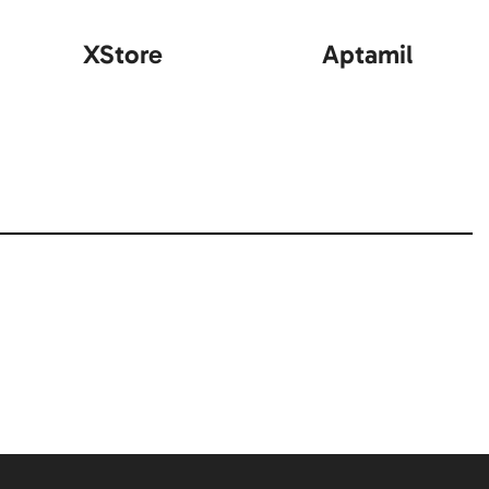
XStore
Aptamil