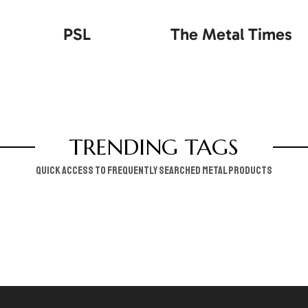
PSL
The Metal Times
TRENDING TAGS
Quick access to frequently searched metal products