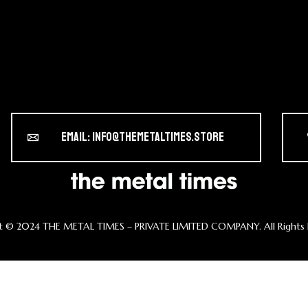
Email: info@themetaltimes.store
t ©️ 2024 THE METAL TIMES – PRIVATE LIMITED COMPANY. All Rights 