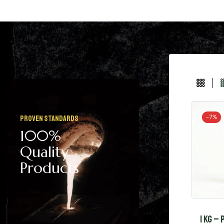
-
7%
Proven Standards
100%
Quality
Products
1 KG –