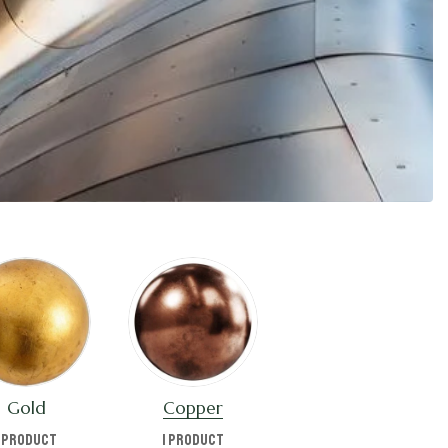
Gold
Copper
1 product
1 product