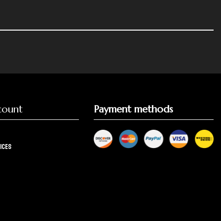
count
Payment methods
ices