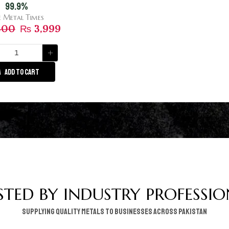
99.9%
e Metal Times
300
₨
3,999
ADD TO CART
STED BY INDUSTRY PROFESSIO
supplying quality metals to businesses across pakistan