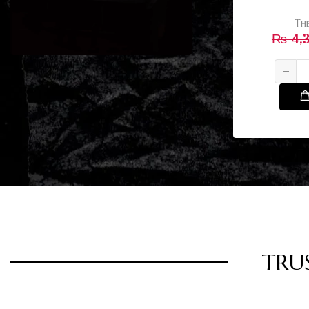
Th
₨
4,
TRU