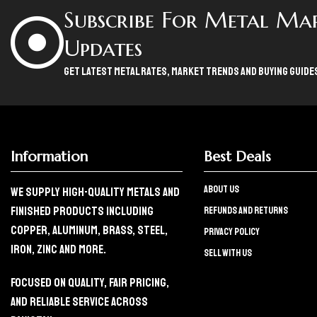
Subscribe For Metal Ma
Updates
Get Latest Metal Rates, Market Trends And Buying Guide
Information
Best Deals
About Us
We Supply High-Quality Metals And
Finished Products Including
refunds and returns
Copper, Aluminum, Brass, Steel,
Privacy policy
Iron, Zinc And More.
Sell with us
Focused On Quality, Fair Pricing,
And Reliable Service Across