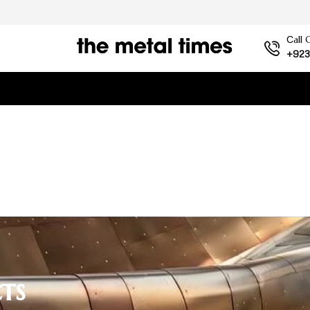
Сall 
+923
ts