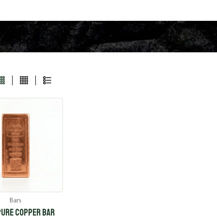
Bars
 Pure Copper Bar