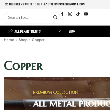
Need help? Write to us
themetaltimesstore@gmail.com
All Departments
Shop
Home
Shop
Copper
Copper
PREMIUM COLLECTION
all metal produc