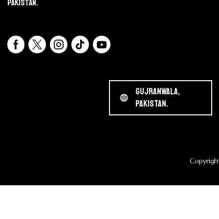
Pakistan.
Gujranwala,
Pakistan.
Copyrigh