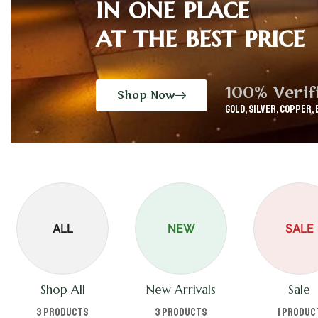
in one place
at the best price
100% Verif
Shop Now
GOLD, Silver, Copper, 
ALL
NEW
SALE
Shop All
New Arrivals
Sale
3 products
3 products
1 produc