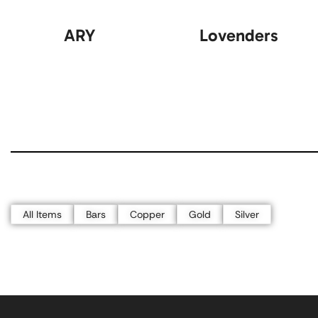
ARY
Lovenders
All Items
Bars
Copper
Gold
Silver