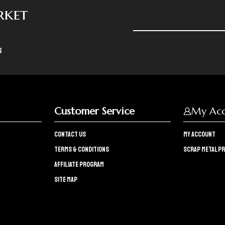
rket
s
Customer Service
My Ac
Contact Us
My Account
Terms & Conditions
Scrap Metal Pr
Affiliate program
Site Map