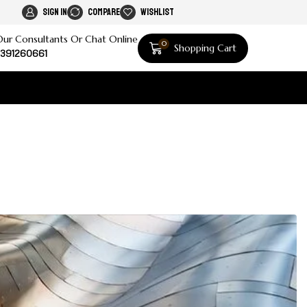
Sign In
Compare
Wishlist
Our Consultants Or Chat Online
0
Shopping Cart
391260661