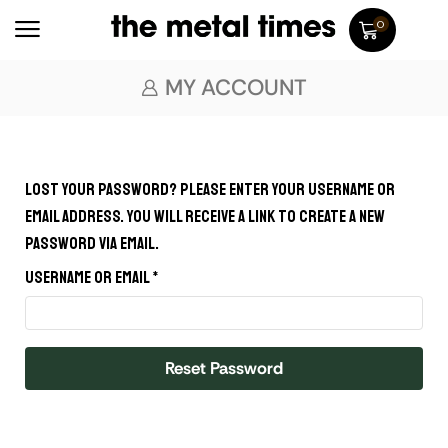
0
MY ACCOUNT
Lost your password? Please enter your username or
email address. You will receive a link to create a new
password via email.
Username or email
*
Reset Password