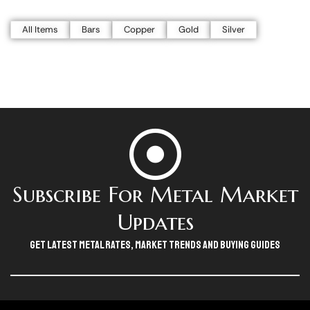
All Items
Bars
Copper
Gold
Silver
Subscribe For Metal Market
Updates
Get Latest Metal Rates, Market Trends And Buying Guides