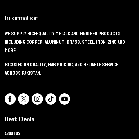
Information
We Supply High-Quality Metals And Finished Products
Including Copper, Aluminum, Brass, Steel, Iron, Zinc And
More.
Focused On Quality, Fair Pricing, And Reliable Service
Across Pakistan.
Best Deals
About Us