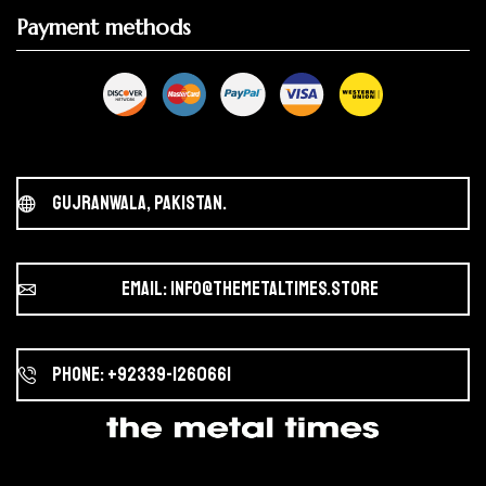
Payment methods
Gujranwala, Pakistan.
Email: info@themetaltimes.store
Phone: +92339-1260661