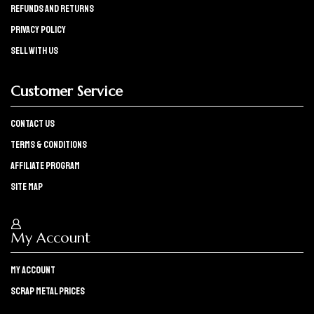
refunds and returns
Privacy policy
Sell with us
Customer Service
Contact Us
Terms & Conditions
Affiliate program
Site Map
My Account
My Account
Scrap Metal Prices