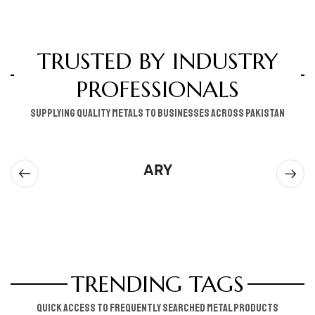
TRUSTED BY INDUSTRY
PROFESSIONALS
supplying quality metals to businesses across pakistan
ARY
TRENDING TAGS
Quick access to frequently searched metal products