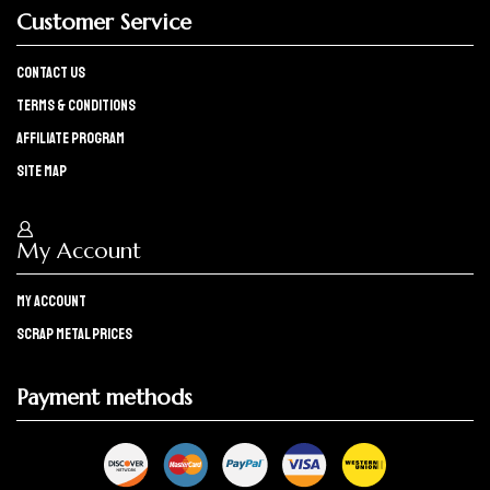
Customer Service
Contact Us
Terms & Conditions
Affiliate program
Site Map
My Account
My Account
Scrap Metal Prices
Payment methods