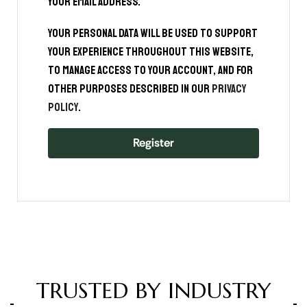
your email address.
Your personal data will be used to support
your experience throughout this website,
to manage access to your account, and for
other purposes described in our
privacy
policy
.
Register
TRUSTED BY INDUSTRY