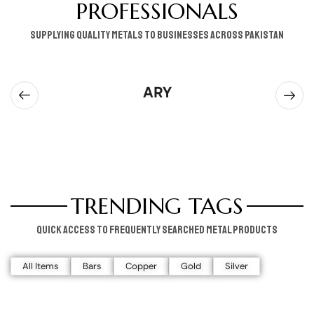
PROFESSIONALS
supplying quality metals to businesses across pakistan
ARY
TRENDING TAGS
Quick access to frequently searched metal products
All Items
Bars
Copper
Gold
Silver