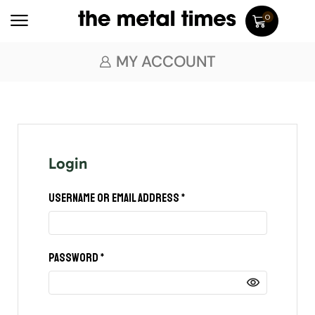
0
MY ACCOUNT
Login
Username or email address
*
Password
*