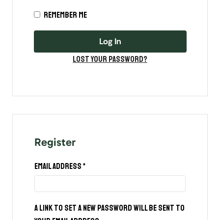
Remember me
Log In
Lost your password?
Register
Email address
*
A link to set a new password will be sent to