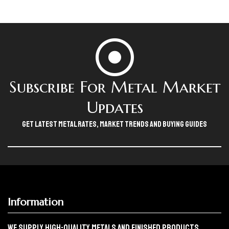
Subscribe For Metal Market
Updates
Get Latest Metal Rates, Market Trends And Buying Guides
Information
We Supply High-Quality Metals And Finished Products