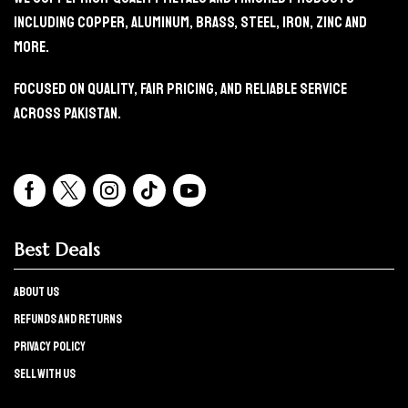
Including Copper, Aluminum, Brass, Steel, Iron, Zinc And
More.
Focused On Quality, Fair Pricing, And Reliable Service
Across Pakistan.
Best Deals
About Us
refunds and returns
Privacy policy
Sell with us