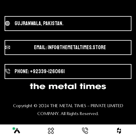
Gujranwala, Pakistan.
Email: info@themetaltimes.store
Phone: +92339-1260661
Copyright ©️ 2024 THE METAL TIMES – PRIVATE LIMITED
COMPANY. All Rights Reserved.