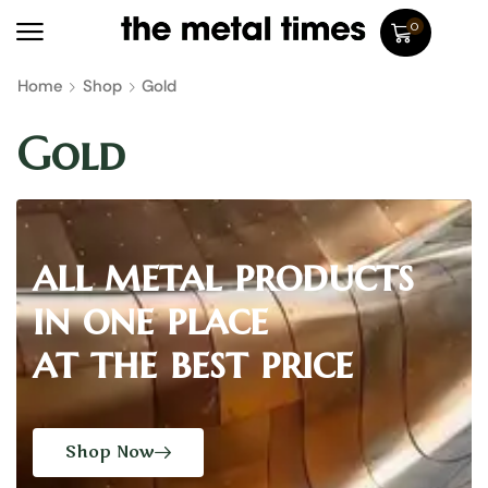
0
Home
Shop
Gold
Gold
all metal products
in one place
at the best price
Shop Now