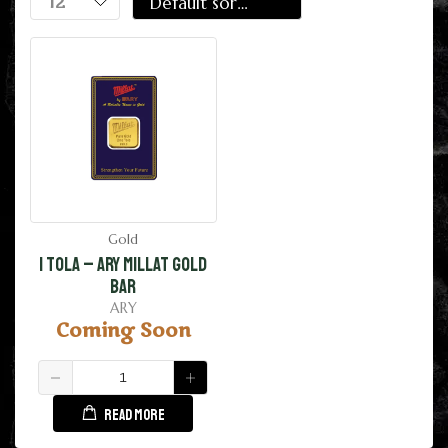
Gold
1 Tola – ARY Millat Gold
Bar
ARY
Coming Soon
READ MORE