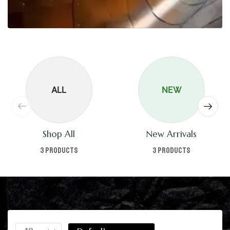
ALL
NEW
Shop All
New Arrivals
3 products
3 products