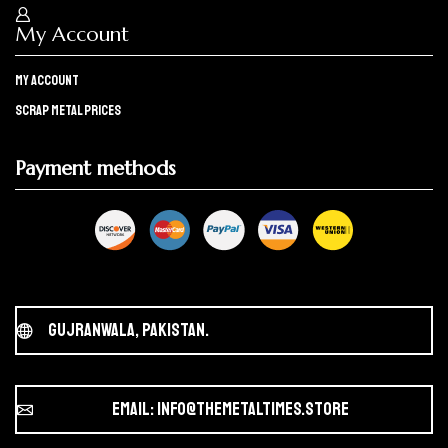
My Account
My Account
Scrap Metal Prices
Payment methods
Gujranwala, Pakistan.
Email: info@themetaltimes.store