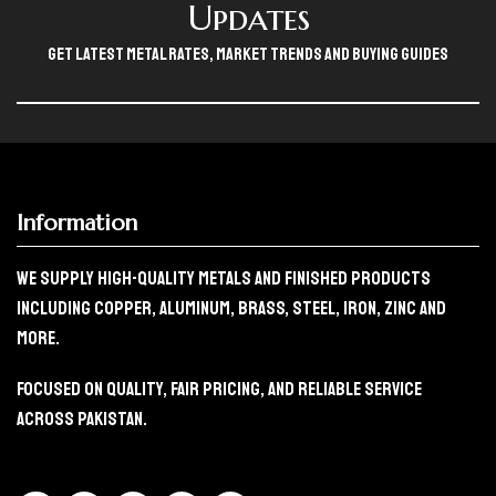
Updates
Get Latest Metal Rates, Market Trends And Buying Guides
Information
We Supply High-Quality Metals And Finished Products
Including Copper, Aluminum, Brass, Steel, Iron, Zinc And
More.
Focused On Quality, Fair Pricing, And Reliable Service
Across Pakistan.