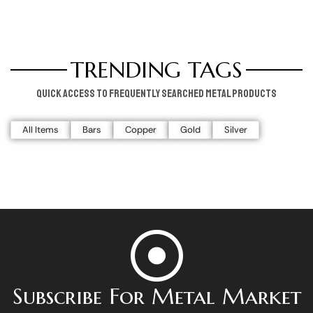
TRENDING TAGS
Quick access to frequently searched metal products
All Items
Bars
Copper
Gold
Silver
Subscribe For Metal Market