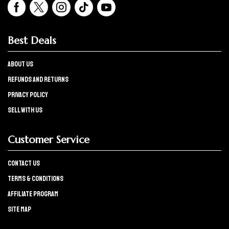
Best Deals
About Us
refunds and returns
Privacy policy
Sell with us
Customer Service
Contact Us
Terms & Conditions
Affiliate program
Site Map