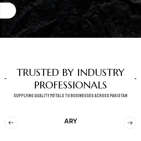
TRUSTED BY INDUSTRY
PROFESSIONALS
supplying quality metals to businesses across pakistan
ARY