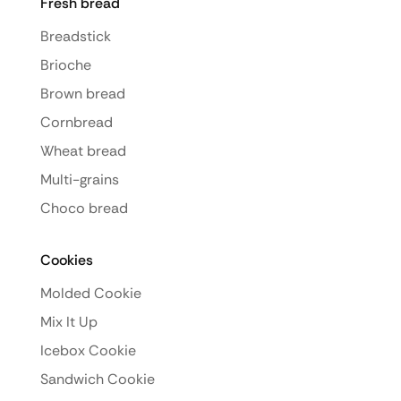
Fresh bread
Breadstick
Brioche
Brown bread
Cornbread
Wheat bread
Multi-grains
Choco bread
Cookies
Molded Cookie
Mix It Up
Icebox Cookie
Sandwich Cookie