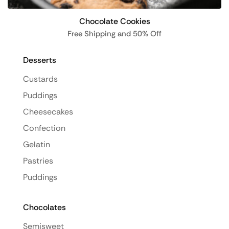
Chocolate Cookies
Free Shipping and 50% Off
Desserts
Custards
Puddings
Cheesecakes
Confection
Gelatin
Pastries
Puddings
Chocolates
Semisweet