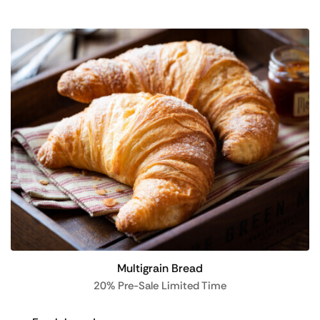
Multigrain Bread
20% Pre-Sale Limited Time