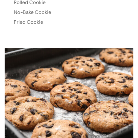
Rolled Cookie
No-Bake Cookie
Fried Cookie