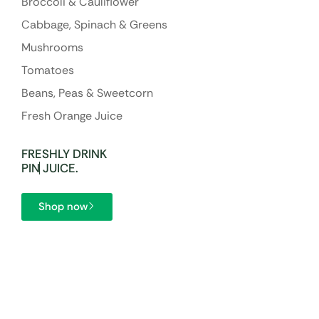
Broccoli & Cauliflower
Cabbage, Spinach & Greens
Mushrooms
Tomatoes
Beans, Peas & Sweetcorn
Fresh Orange Juice
FRESHLY DRINK
P
I
N
JUICE.
Shop now