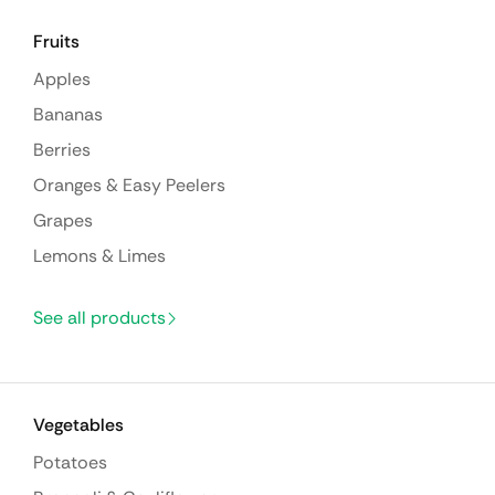
Fruits
Apples
Bananas
Berries
Oranges & Easy Peelers
Grapes
Lemons & Limes
See all products
Vegetables
Potatoes